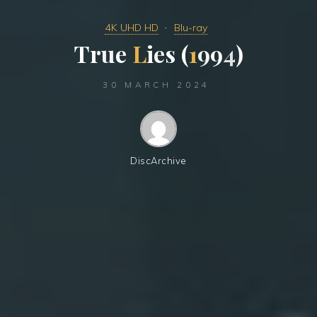
4K UHD HD
Blu-ray
T
r
u
e
L
i
e
s
(
1
9
9
4
)
30 MARCH 2024
DiscArchive